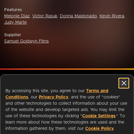
Features
Melonie Diaz
,
Victor Rasuk
,
Donna Maldonado
,
Kevin Rivera
,
Judy Marte
Supplier
Samuel Goldwyn Films
ABOUT
LIBRARIANS
CAREERS
PRESS
By accessing this site, you agree to our
Terms and
SUPPORT
HELP
Conditions
, our
Privacy Policy
, and the use of "cookies"
Change region:
and other technologies to collect information about your use
of the website and develop targeted ads. You may limit the
use of these technologies by clicking "
Cookie Settings
." To
learn more about how these technologies are used and the
information gathered by them, visit our
Cookie Policy
.