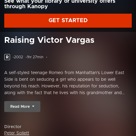
See what your library or university offers
through Kanopy
GET STARTED
Raising Victor Vargas
R
2002
1hr 27min
A self-styled teenage Romeo from Manhattan's Lower East
Side is bent on seducing a girl who appears to be well
beyond his reach. However, his reputation for seduction,
along with the fact that he lives with his grandmother and...
Read More
Director
Peter Sollett