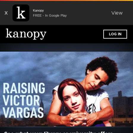
Kanopy
X
View
FREE - In Google Play
LOG IN