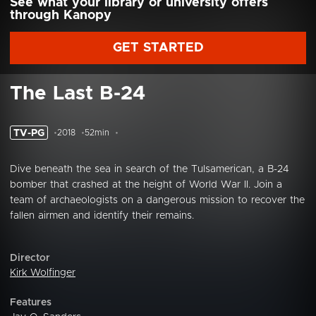
See what your library or university offers
through Kanopy
GET STARTED
The Last B-24
TV-PG
2018
52min
Dive beneath the sea in search of the Tulsamerican, a B-24
bomber that crashed at the height of World War II. Join a
team of archaeologists on a dangerous mission to recover the
fallen airmen and identify their remains.
Director
Kirk Wolfinger
Features