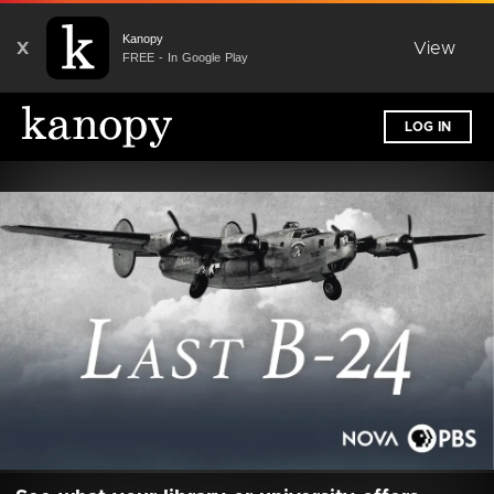
Kanopy
X
View
FREE - In Google Play
LOG IN