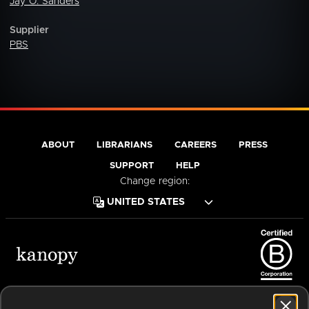
Jay O. Sanders
Supplier
PBS
ABOUT
LIBRARIANS
CAREERS
PRESS
SUPPORT
HELP
Change region:
Terms of Service
Privacy Policy
Cookies