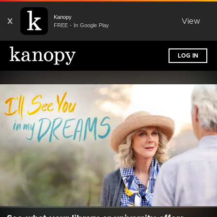
Kanopy
X
View
FREE - In Google Play
LOG IN