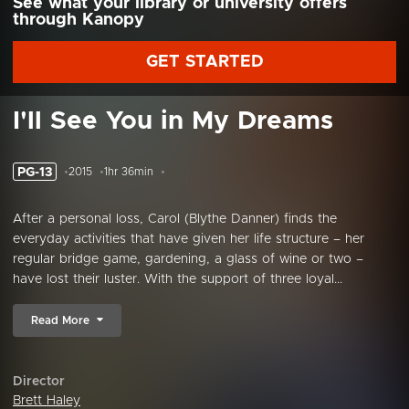
See what your library or university offers
through Kanopy
GET STARTED
I'll See You in My Dreams
PG-13
2015
1hr 36min
After a personal loss, Carol (Blythe Danner) finds the
everyday activities that have given her life structure – her
regular bridge game, gardening, a glass of wine or two –
have lost their luster. With the support of three loyal...
Read More
Director
Brett Haley