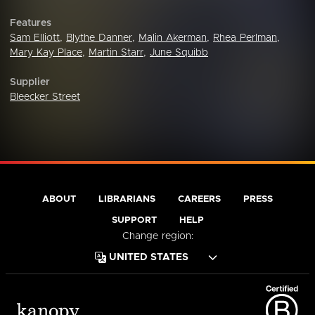
Features
Sam Elliott
,
Blythe Danner
,
Malin Akerman
,
Rhea Perlman
,
Mary Kay Place
,
Martin Starr
,
June Squibb
Supplier
Bleecker Street
ABOUT
LIBRARIANS
CAREERS
PRESS
SUPPORT
HELP
Change region: