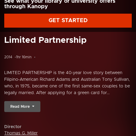
See what your library or university offers
through Kanopy
GET STARTED
Limited Partnership
2014
1hr 16min
LIMITED PARTNERSHIP is the 40-year love story between
Filipino-American Richard Adams and Australian Tony Sullivan,
who, in 1975, became one of the first same-sex couples to be
legally married. After applying for a green card for...
Read More
Director
Thomas G. Miller