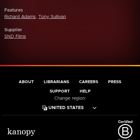
Features
Richard Adams
,
Tony Sullivan
Supplier
SND Films
ABOUT
LIBRARIANS
CAREERS
PRESS
SUPPORT
HELP
Change region: