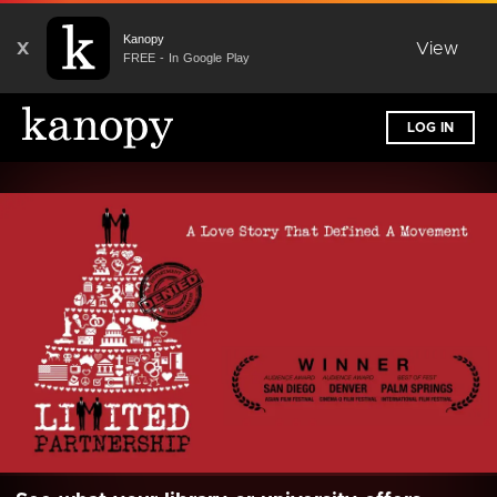
Kanopy
X
View
FREE - In Google Play
LOG IN