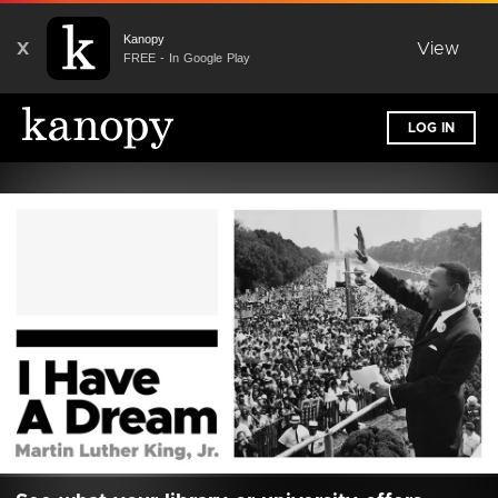
Kanopy
X
View
FREE - In Google Play
LOG IN