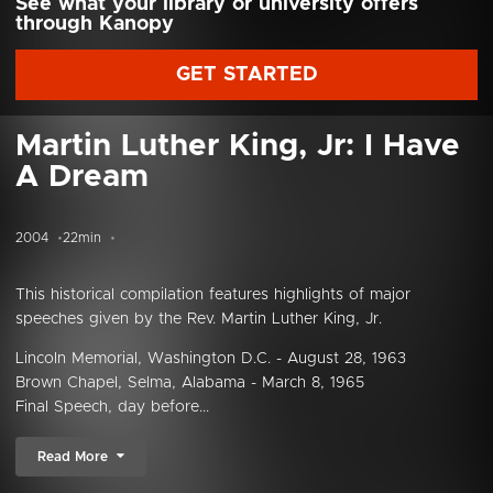
See what your library or university offers
through Kanopy
GET STARTED
Martin Luther King, Jr: I Have
A Dream
2004
22min
This historical compilation features highlights of major
speeches given by the Rev. Martin Luther King, Jr.
Lincoln Memorial, Washington D.C. - August 28, 1963
Brown Chapel, Selma, Alabama - March 8, 1965
Final Speech, day before...
Read More