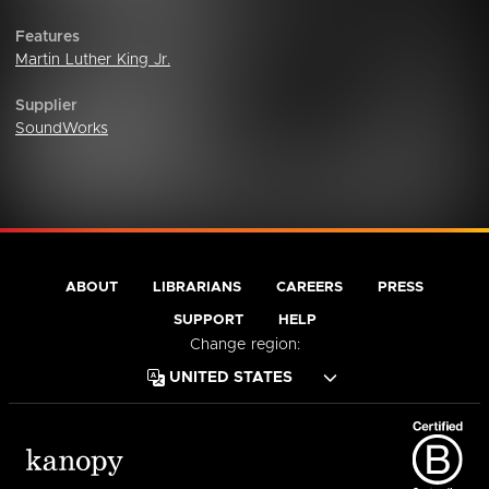
Features
Martin Luther King Jr.
Supplier
SoundWorks
ABOUT
LIBRARIANS
CAREERS
PRESS
SUPPORT
HELP
Change region: