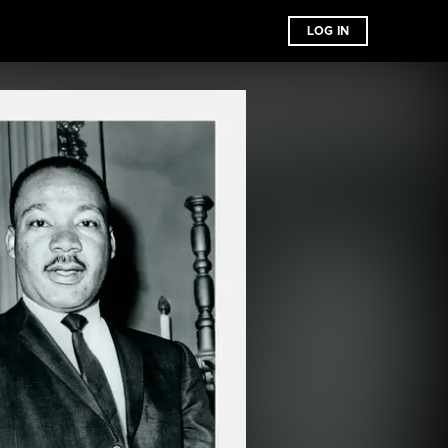
LOG IN