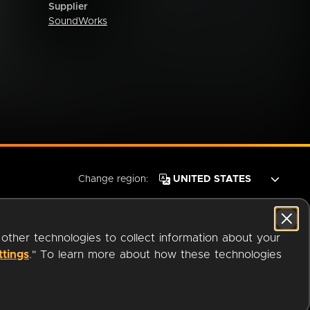
Supplier
SoundWorks
Change region:
 other technologies to collect information about your
ttings
." To learn more about how these technologies
© 2026 OverDrive. All rights reserved.
an
Company.