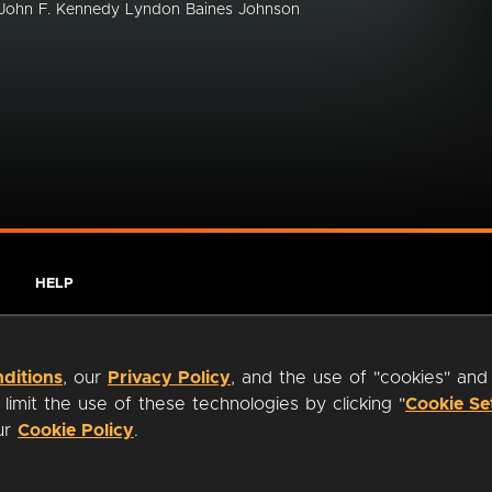
s John F. Kennedy Lyndon Baines Johnson
HELP
ditions
, our
Privacy Policy
, and the use of "cookies" and
imit the use of these technologies by clicking "
Cookie Se
our
Cookie Policy
.
ty