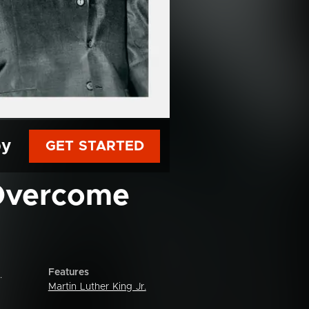
py
GET STARTED
 Overcome
Features
.
Martin Luther King Jr.