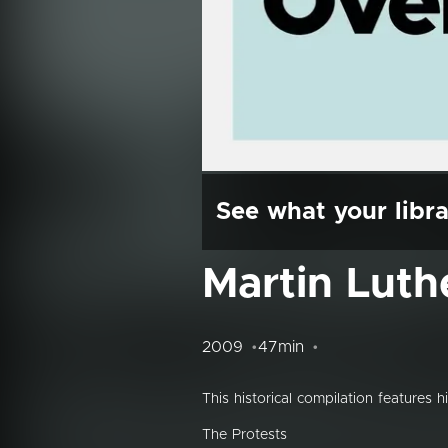
See what your libra
Martin Luth
2009
47min
This historical compilation features 
The Protests