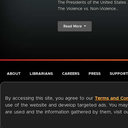
The Presidents of the United State
The Violence vs. Non-Violence...
Read More
ABOUT
LIBRARIANS
CAREERS
PRESS
SUPPORT
By accessing this site, you agree to our
Terms and Con
use of the website and develop targeted ads. You may l
are used and the information gathered by them, visit 
Terms of Service
Privacy Policy
Cookies
Accessibili
Available on: