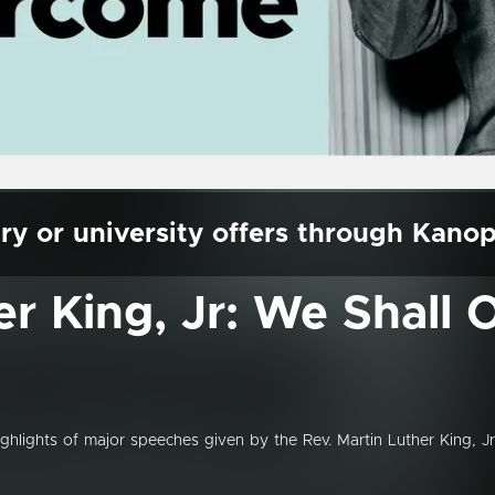
ry or university offers through Kano
er King, Jr: We Shall
highlights of major speeches given by the Rev. Martin Luther King, Jr