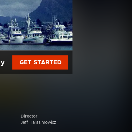
py
GET STARTED
Director
Jeff Harasimowicz