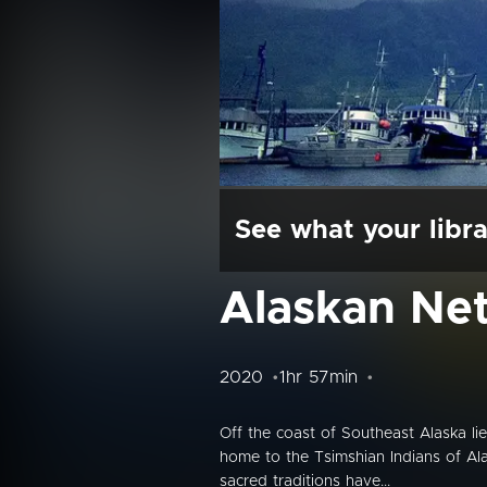
See what your libra
Alaskan Ne
2020
1hr 57min
Off the coast of Southeast Alaska li
home to the Tsimshian Indians of Alas
sacred traditions have...