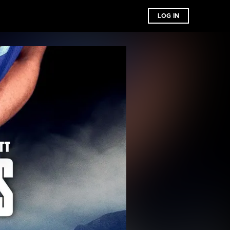
LOG IN