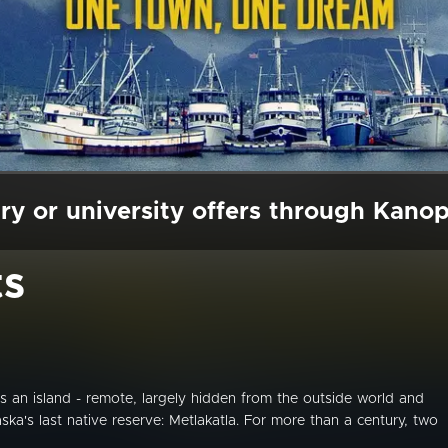
ry or university offers through Kano
ts
es an island - remote, largely hidden from the outside world and
ka's last native reserve: Metlakatla. For more than a century, two