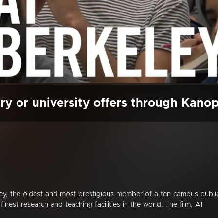
ry or university offers through Kano
eley, the oldest and most prestigious member of a ten campus publi
inest research and teaching facilities in the world. The film, AT