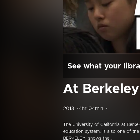
See what your libra
At Berkeley
2013
4hr 04min
The University of California at Berk
education system, is also one of the f
BERKELEY, shows the...