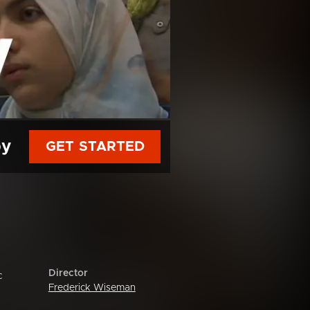
py
GET STARTED
Director
c
Frederick Wiseman