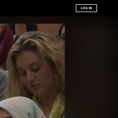
LOG IN