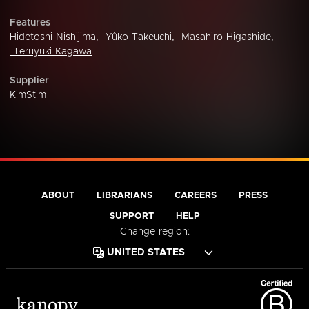
Features
Hidetoshi Nishijima
,
Yûko Takeuchi
,
Masahiro Higashide
,
Teruyuki Kagawa
Supplier
KimStim
ABOUT
LIBRARIANS
CAREERS
PRESS
SUPPORT
HELP
Change region: