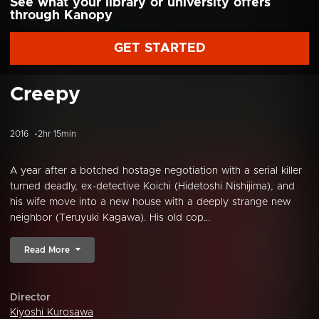
See what your library or university offers
through Kanopy
GET STARTED
Creepy
2016
2hr 15min
A year after a botched hostage negotiation with a serial killer
turned deadly, ex-detective Koichi (Hidetoshi Nishijima), and
his wife move into a new house with a deeply strange new
neighbor (Teruyuki Kagawa). His old cop...
Read More
Director
Kiyoshi Kurosawa