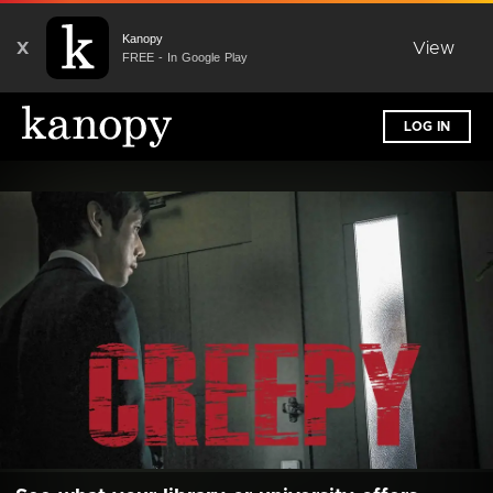
Kanopy
X
View
FREE - In Google Play
LOG IN