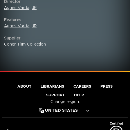
Director
Agnès Varda
,
JR
Features
Agnès Varda
,
JR
Supplier
Cohen Film Collection
ABOUT
LIBRARIANS
CAREERS
PRESS
SUPPORT
HELP
Change region: