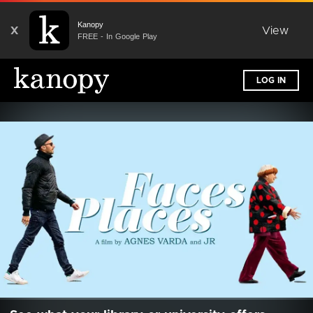
Kanopy
X
View
FREE - In Google Play
LOG IN