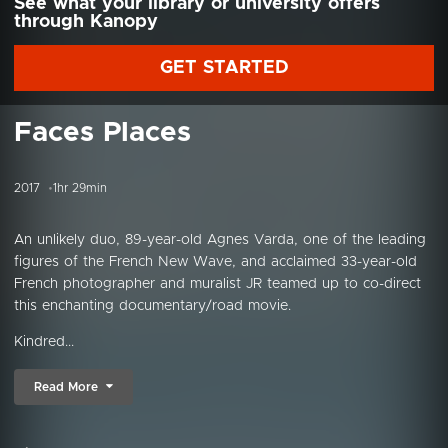
See what your library or university offers
through Kanopy
GET STARTED
Faces Places
2017
1hr 29min
An unlikely duo, 89-year-old Agnes Varda, one of the leading
figures of the French New Wave, and acclaimed 33-year-old
French photographer and muralist JR teamed up to co-direct
this enchanting documentary/road movie.
Kindred...
Read More