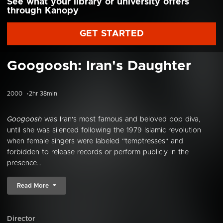
See what your library or university offers
through Kanopy
GET STARTED
Googoosh: Iran's Daughter
2000
2hr 38min
Googoosh
was Iran's most famous and beloved pop diva,
until she was silenced following the 1979 Islamic revolution
when female singers were labeled “temptresses” and
forbidden to release records or perform publicly in the
presence...
Read More
Director