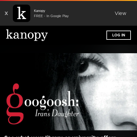
Kanopy
X
View
FREE - In Google Play
LOG IN