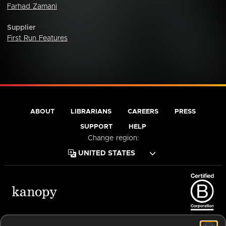
Farhad Zamani
Supplier
First Run Features
ABOUT
LIBRARIANS
CAREERS
PRESS
SUPPORT
HELP
Change region:
Terms of Service
Privacy Policy
Cookies