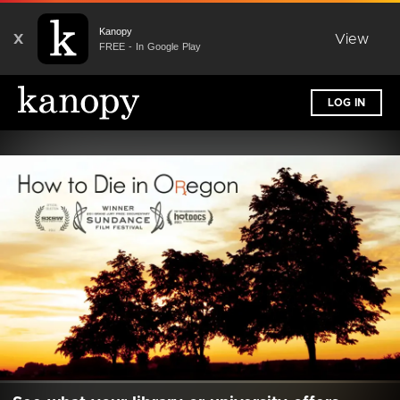
Kanopy
X
View
FREE - In Google Play
LOG IN