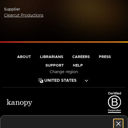
Supplier
Clearcut Productions
ABOUT
LIBRARIANS
CAREERS
PRESS
SUPPORT
HELP
Change region:
Terms of Service
Privacy Policy
Cookies
Accessibility