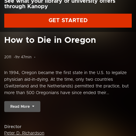
See what your library or university offers
through Kanopy
GET STARTED
How to Die in Oregon
2011
1hr 47min
In 1994, Oregon became the first state in the U.S. to legalize
physician aid-in-dying. At the time, only two countries
(Switzerland and the Netherlands) permitted the practice, but
more than 500 Oregonians have since ended their...
Read More
Director
Peter D. Richardson