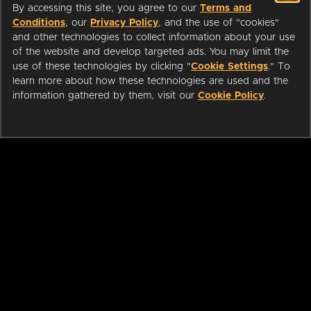
By accessing this site, you agree to our
Terms and
Conditions
, our
Privacy Policy
, and the use of "cookies"
and other technologies to collect information about your use
of the website and develop targeted ads. You may limit the
use of these technologies by clicking "
Cookie Settings
." To
learn more about how these technologies are used and the
information gathered by them, visit our
Cookie Policy
.
ABOUT
LIBRARIANS
CAREERS
PRESS
SUPPORT
HELP