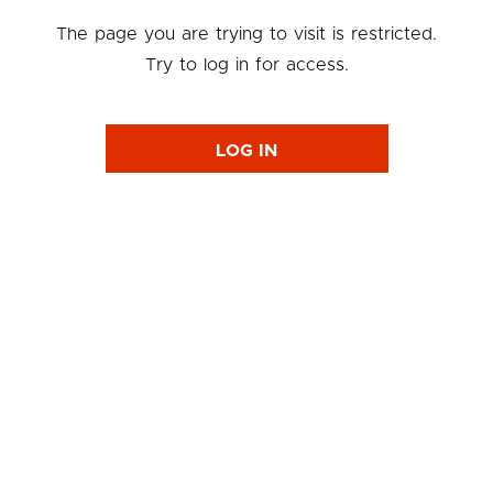
The page you are trying to visit is restricted.
Try to log in for access.
LOG IN