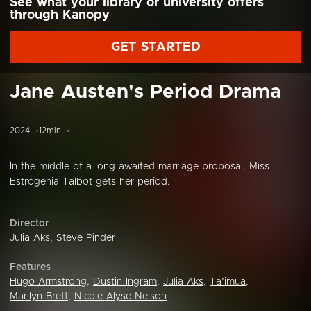
See what your library or university offers
through Kanopy
GET STARTED
Jane Austen's Period Drama
2024
12min
In the middle of a long-awaited marriage proposal, Miss
Estrogenia Talbot gets her period.
Director
Julia Aks
,
Steve Pinder
Features
Hugo Armstrong
,
Dustin Ingram
,
Julia Aks
,
Ta’imua
,
Marilyn Brett
,
Nicole Alyse Nelson