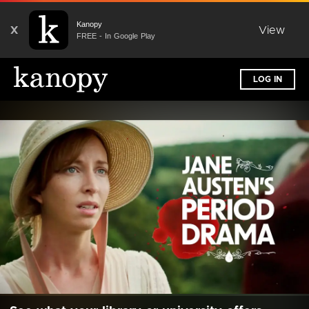
Kanopy
X
View
FREE - In Google Play
LOG IN