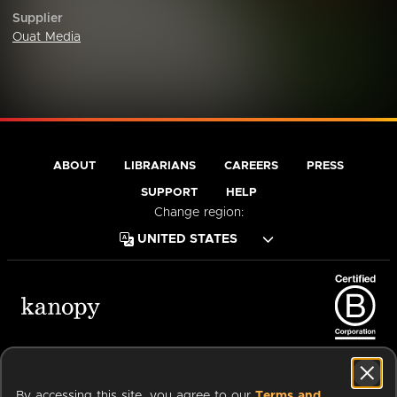
Supplier
Ouat Media
ABOUT
LIBRARIANS
CAREERS
PRESS
SUPPORT
HELP
Change region:
Terms of Service
Privacy Policy
Cookies
Accessibility
By accessing this site, you agree to our
Terms and