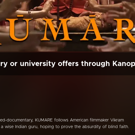
ry or university offers through Kano
rned-documentary, KUMARE follows American filmmaker Vikram
a wise Indian guru, hoping to prove the absurdity of blind faith.