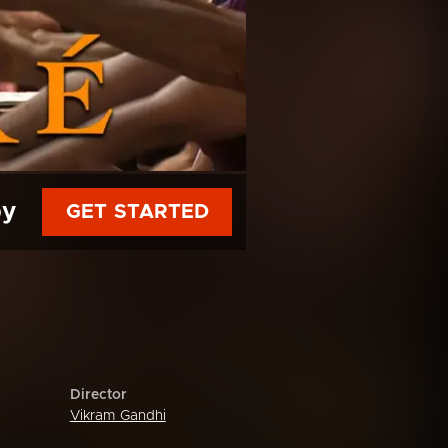
py
GET STARTED
Director
Vikram Gandhi