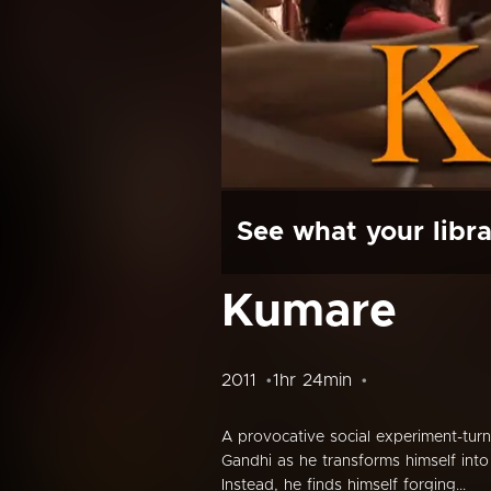
See what your libra
Kumare
2011
1hr 24min
A provocative social experiment-tu
Gandhi as he transforms himself into 
Instead, he finds himself forging...