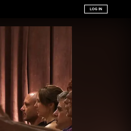
LOG IN