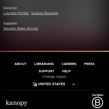
Director
Lourdes Portillo
,
Susana Blaustein
Supplier
Women Make Movies
ABOUT
LIBRARIANS
CAREERS
PRESS
SUPPORT
HELP
Change region: