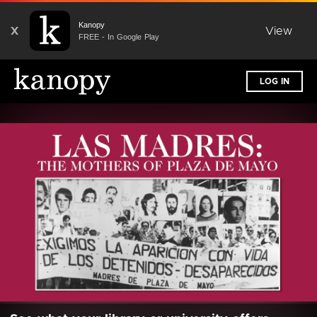
Kanopy
X
View
FREE - In Google Play
LOG IN