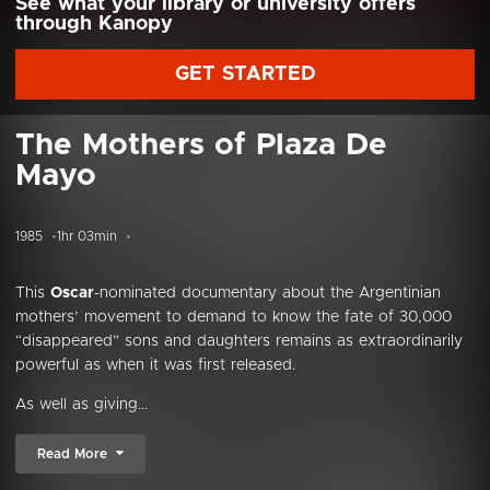
See what your library or university offers
through Kanopy
GET STARTED
The Mothers of Plaza De
Mayo
1985
1hr 03min
This
Oscar
-nominated documentary about the Argentinian
mothers’ movement to demand to know the fate of 30,000
“disappeared” sons and daughters remains as extraordinarily
powerful as when it was first released.
As well as giving...
Read More