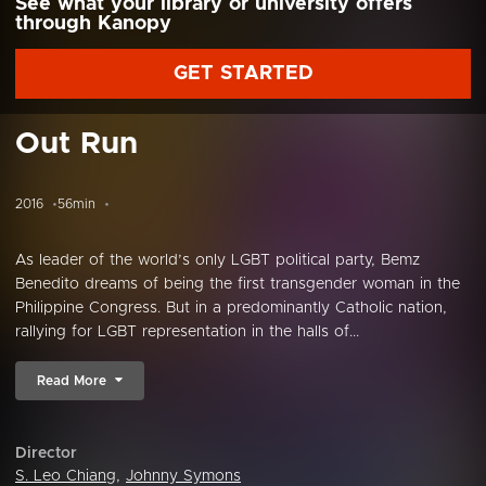
See what your library or university offers
through Kanopy
GET STARTED
Out Run
2016
56min
As leader of the world’s only LGBT political party, Bemz
Benedito dreams of being the first transgender woman in the
Philippine Congress. But in a predominantly Catholic nation,
rallying for LGBT representation in the halls of...
Read More
Director
S. Leo Chiang
,
Johnny Symons