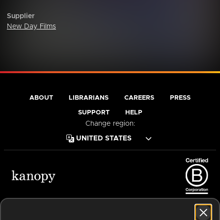
Supplier
New Day Films
ABOUT
LIBRARIANS
CAREERS
PRESS
SUPPORT
HELP
Change region:
Terms of Service
Privacy Policy
Cookies
Accessibility