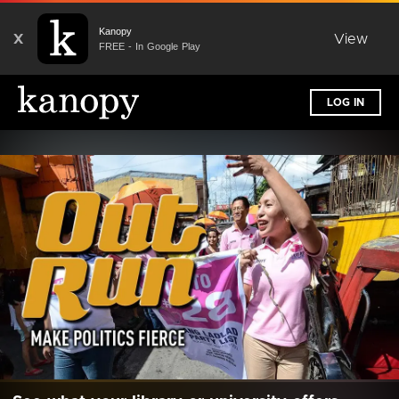
Kanopy
X
View
FREE - In Google Play
LOG IN