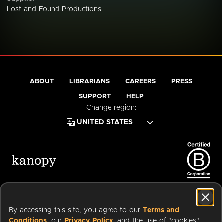
Lost and Found Productions
ABOUT
LIBRARIANS
CAREERS
PRESS
SUPPORT
HELP
Change region:
Terms of Service
Privacy Policy
Cookies
Accessibility
By accessing this site, you agree to our
Terms and
Conditions
, our
Privacy Policy
, and the use of "cookies"