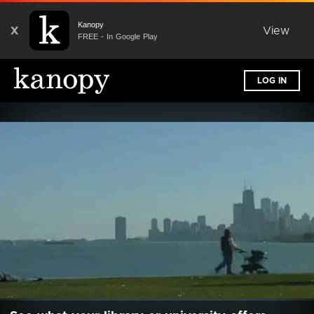
Kanopy
X
View
FREE - In Google Play
LOG IN