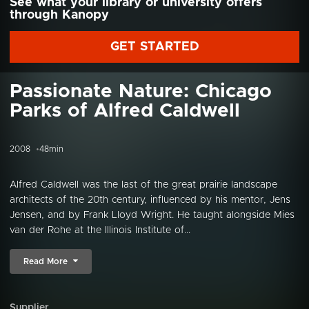
See what your library or university offers
through Kanopy
GET STARTED
Passionate Nature: Chicago
Parks of Alfred Caldwell
2008
48min
Alfred Caldwell was the last of the great prairie landscape
architects of the 20th century, influenced by his mentor, Jens
Jensen, and by Frank Lloyd Wright. He taught alongside Mies
van der Rohe at the Illinois Institute of...
Read More
Supplier