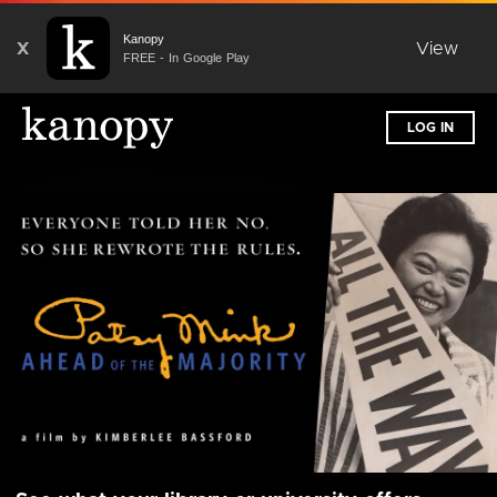
Kanopy
X
View
FREE - In Google Play
LOG IN