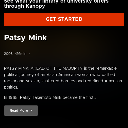
See what your library or university offers
through Kanopy
GET STARTED
Patsy Mink
2008
56min
PATSY MINK: AHEAD OF THE MAJORITY is the remarkable
political journey of an Asian American woman who battled
racism and sexism, shattered barriers and redefined American
politics.
In 1965, Patsy Takemoto Mink became the first...
Read More