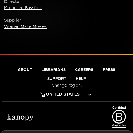
Director
Kimberlee Bassford
Supplier
Women Make Movies
ABOUT
LIBRARIANS
CAREERS
PRESS
SUPPORT
HELP
Change region:
Terms of Service
Privacy Policy
Cookies