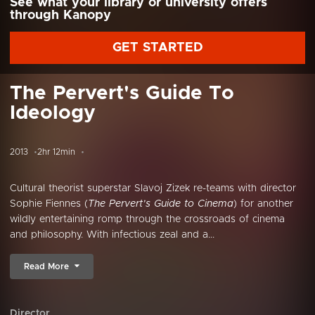
See what your library or university offers
through Kanopy
GET STARTED
The Pervert's Guide To
Ideology
2013
2hr 12min
Cultural theorist superstar Slavoj Zizek re-teams with director
Sophie Fiennes (
The Pervert’s Guide to Cinema
) for another
wildly entertaining romp through the crossroads of cinema
and philosophy. With infectious zeal and a...
Read More
Director