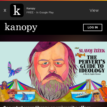
Kanopy
X
View
FREE - In Google Play
LOG IN