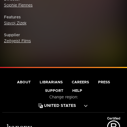
Sophie Fiennes
Features
Slavoj Zizek
Supplier
Zeitgeist Films
ABOUT
LIBRARIANS
CAREERS
PRESS
SUPPORT
HELP
Change region: