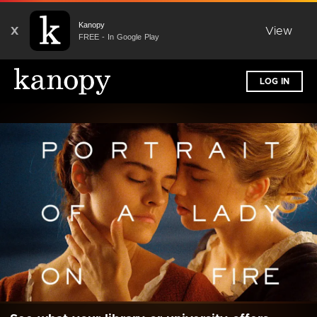
Kanopy
X
View
FREE - In Google Play
LOG IN