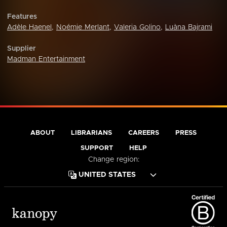
Features
Adèle Haenel
,
Noémie Merlant
,
Valeria Golino
,
Luàna Bajrami
Supplier
Madman Entertainment
ABOUT
LIBRARIANS
CAREERS
PRESS
SUPPORT
HELP
Change region: