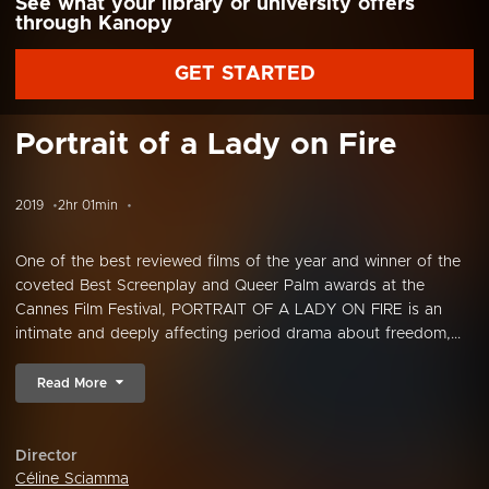
See what your library or university offers
through Kanopy
GET STARTED
Portrait of a Lady on Fire
2019
2hr 01min
One of the best reviewed films of the year and winner of the
coveted Best Screenplay and Queer Palm awards at the
Cannes Film Festival, PORTRAIT OF A LADY ON FIRE is an
intimate and deeply affecting period drama about freedom,...
Read More
Director
Céline Sciamma