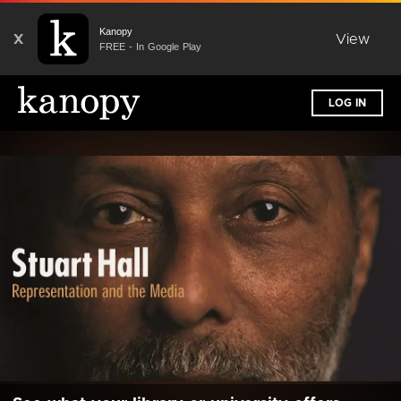
Kanopy
X
View
FREE - In Google Play
LOG IN