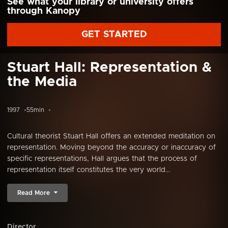
See what your library or university offers
through Kanopy
GET STARTED
Stuart Hall: Representation &
the Media
1997
55min
Cultural theorist Stuart Hall offers an extended meditation on
representation. Moving beyond the accuracy or inaccuracy of
specific representations, Hall argues that the process of
representation itself constitutes the very world...
Read More
Director