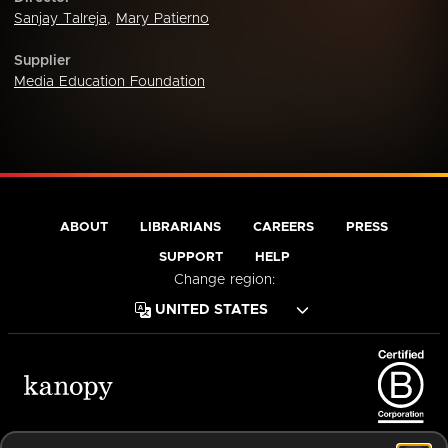
Sanjay Talreja
,
Mary Patierno
Supplier
Media Education Foundation
ABOUT
LIBRARIANS
CAREERS
PRESS
SUPPORT
HELP
Change region:
Terms of Service
Privacy Policy
Cookies