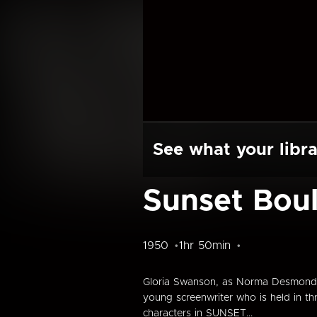
See what your libra
Sunset Bou
1950
1hr 50min
Gloria Swanson, as Norma Desmond, a
young screenwriter who is held in t
characters in SUNSET...