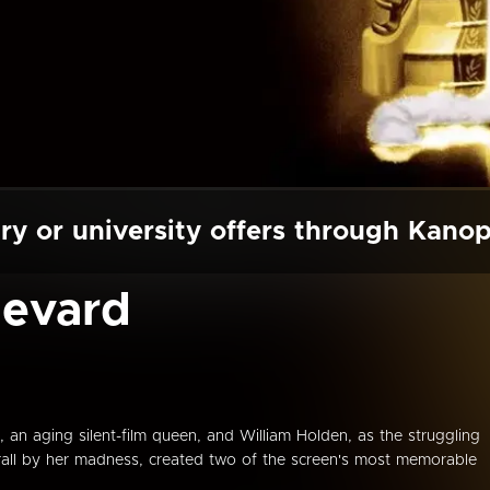
ry or university offers through Kano
levard
n aging silent-film queen, and William Holden, as the struggling
hrall by her madness, created two of the screen's most memorable