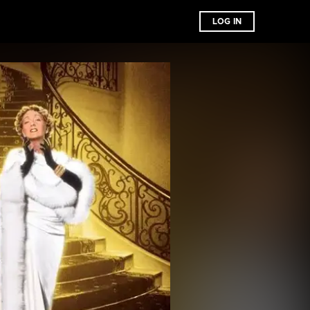
LOG IN