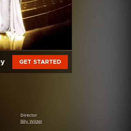
py
GET STARTED
Director
Billy Wilder