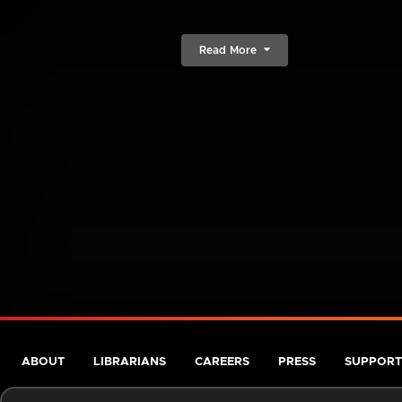
Read More
ABOUT
LIBRARIANS
CAREERS
PRESS
SUPPORT