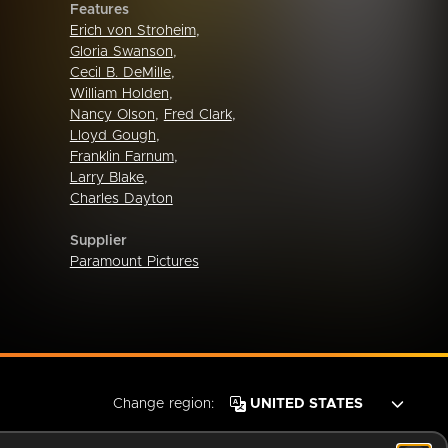
Features
Erich von Stroheim
,
Gloria Swanson
,
Cecil B. DeMille
,
William Holden
,
Nancy Olson
,
Fred Clark
,
Lloyd Gough
,
Franklin Farnum
,
Larry Blake
,
Charles Dayton
Supplier
Paramount Pictures
Change region: