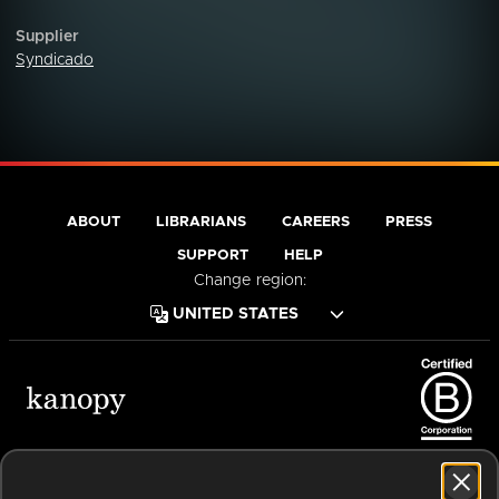
Supplier
Syndicado
ABOUT
LIBRARIANS
CAREERS
PRESS
SUPPORT
HELP
Change region:
Terms of Service
Privacy Policy
Cookies
Accessibility