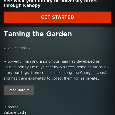
See what your library or university offers
through Kanopy
GET STARTED
Taming the Garden
2021
1hr 31min
A powerful man and anonymous man has developed an
unusual hobby. He buys century-old trees, some as tall as 15-
story buildings, from communities along the Georgian coast
and has them excavated to collect them for his private...
Read More
Director
Salomé Jashi