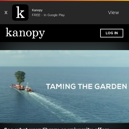
Kanopy
X
View
FREE - In Google Play
LOG IN