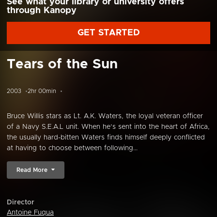
See what your library or university offers
through Kanopy
GET STARTED
Tears of the Sun
2003
2hr 00min
Bruce Willis stars as Lt. A.K. Waters, the loyal veteran officer
of a Navy S.E.A.L unit. When he’s sent into the heart of Africa,
the usually hard-bitten Waters finds himself deeply conflicted
at having to choose between following...
Read More
Director
Antoine Fuqua