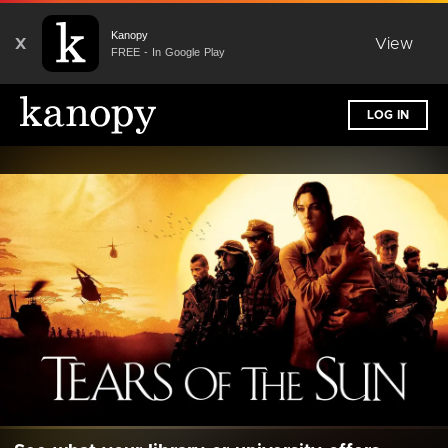
Kanopy
X
View
FREE - In Google Play
LOG IN