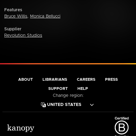
Features
Bruce Willis
,
Monica Bellucci
Supplier
Revolution Studios
ABOUT
LIBRARIANS
CAREERS
PRESS
SUPPORT
HELP
Change region: