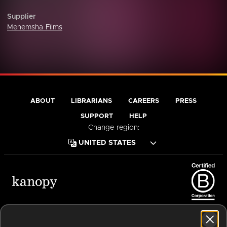
Supplier
Menemsha Films
ABOUT
LIBRARIANS
CAREERS
PRESS
SUPPORT
HELP
Change region:
Terms of Service
Privacy Policy
Cookies
Accessibility