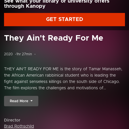
See what your library or university offers
through Kanopy
GET STARTED
They Ain't Ready For Me
2020
1hr 27min
THEY AIN'T READY FOR ME is the story of Tamar Manasseh,
the African American rabbinical student who is leading the
fight against senseless killings on the south side of Chicago.
The film explores the challenges and motivations of...
Read More
Director
Brad Rothschild