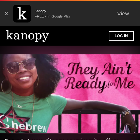
Kanopy
X
View
FREE - In Google Play
LOG IN