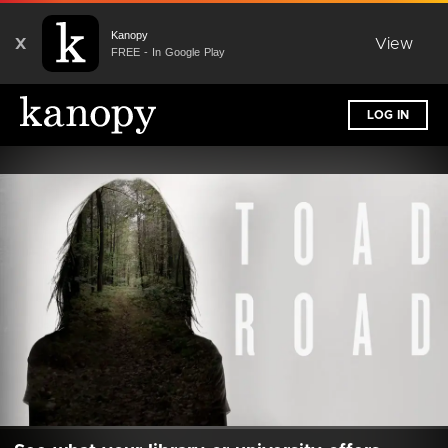
Kanopy
X
View
FREE - In Google Play
LOG IN