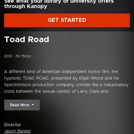
See what your library or university offers
through Kanopy
GET STARTED
Toad Road
2012
1hr 15min
A different kind of American independent horror film, the
hypnotic TOAD ROAD, presented by Elijah Wood and his
SpectreVision production company, unfolds like a hallucinatory
cross between the sexual candor of Larry Clark and...
Read More
Director
Jason Banker