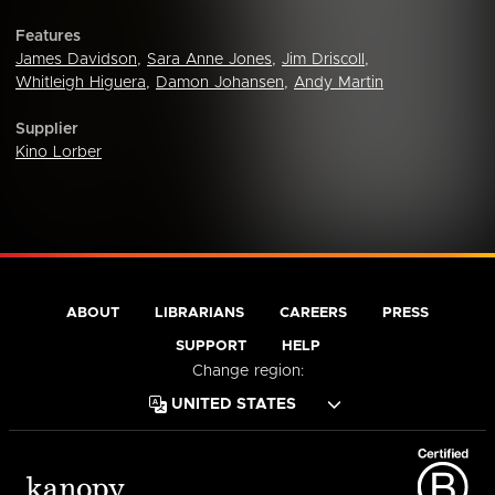
Features
James Davidson
,
Sara Anne Jones
,
Jim Driscoll
,
Whitleigh Higuera
,
Damon Johansen
,
Andy Martin
Supplier
Kino Lorber
ABOUT
LIBRARIANS
CAREERS
PRESS
SUPPORT
HELP
Change region: