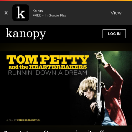
Kanopy
X
View
FREE - In Google Play
LOG IN