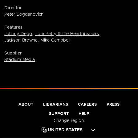
Director
Peter Bogdanovich
Features
Johnny Depp
,
Tom Petty & the Heartbreakers
,
Jackson Browne
,
Mike Campbell
Supplier
Stadium Media
ABOUT
LIBRARIANS
CAREERS
PRESS
SUPPORT
HELP
Change region: