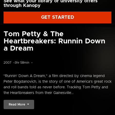
See what your library or university offers
through Kanopy
GET STARTED
Tom Petty & The
Heartbreakers: Runnin Down
a Dream
2007
3hr 58min
"Runnin' Down A Dream," a film directed by cinema legend
Peter Bogdanovich, is the story of one of America's great rock
and roll bands told as never before. Tracking Tom Petty and
the Heartbreakers from their Gainesville...
Read More