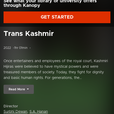
See what your library or university offers
through Kanopy
GET STARTED
Trans Kashmir
2022
1hr 01min
Once entertainers and employees of the royal court, Kashmiri
Hijiras were believed to have mystical powers and were
treasured members of society. Today, they fight for dignity
and basic human rights. For generations, the...
Read More
Director
Surbhi Dewan
,
S.A. Hanan