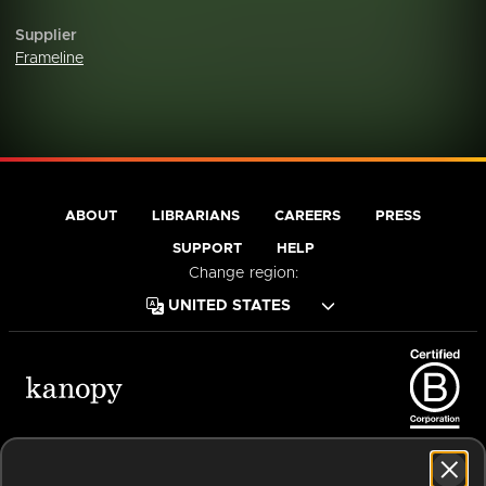
Supplier
Frameline
ABOUT
LIBRARIANS
CAREERS
PRESS
SUPPORT
HELP
Change region:
Terms of Service
Privacy Policy
Cookies
Accessibility