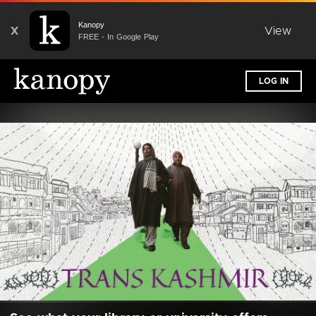
Kanopy
X
View
FREE - In Google Play
LOG IN