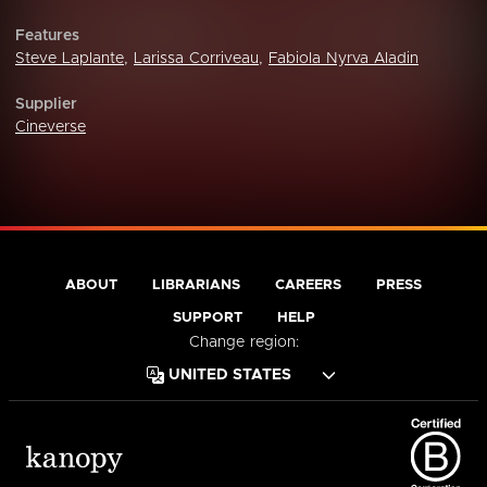
Features
Steve Laplante
,
Larissa Corriveau
,
Fabiola Nyrva Aladin
Supplier
Cineverse
ABOUT
LIBRARIANS
CAREERS
PRESS
SUPPORT
HELP
Change region: