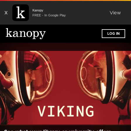
Kanopy
X
View
FREE - In Google Play
LOG IN