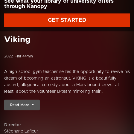
See what your library or university offers
through Kanopy
GET STARTED
Viking
2022
1hr 44min
A high-school gym teacher seizes the opportunity to revive his
dream of becoming an astronaut. VIKING is a beautifully
absurd, allegorical comedy about a Mars-bound crew… at
least, about the volunteer B-team mirroring their...
Read More
Director
Stéphane Lafleur