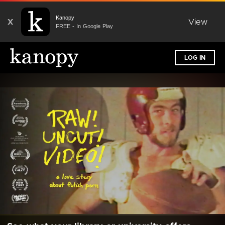
Kanopy
X
View
FREE - In Google Play
LOG IN