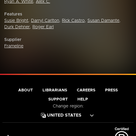
Ryan A. White
,
Alex C.
Features
Susie Bright
,
Darryl Carlton
,
Rick Castro
,
Susan Damante
,
Durk Dehner
,
Roger Earl
Supplier
Frameline
ABOUT
LIBRARIANS
CAREERS
PRESS
SUPPORT
HELP
Change region: