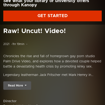
See what your library or university offers
through Kanopy
GET STARTED
Raw! Uncut! Video!
2021
1hr 19min
Chronicles the rise and fall of homegrown gay porn studio
Palm Drive Video, and explores how a devoted couple helped
battle a devastating health crisis by promoting kinky sex.
Legendary leatherman Jack Fritscher met Mark Hemry in...
Read More
Director