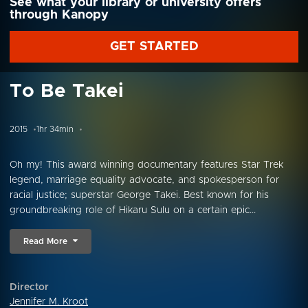
See what your library or university offers
through Kanopy
GET STARTED
To Be Takei
2015
1hr 34min
Oh my! This award winning documentary features Star Trek
legend, marriage equality advocate, and spokesperson for
racial justice; superstar George Takei. Best known for his
groundbreaking role of Hikaru Sulu on a certain epic...
Read More
Director
Jennifer M. Kroot