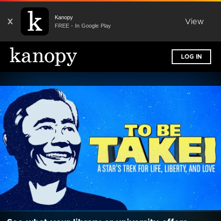
Kanopy
X
View
FREE - In Google Play
LOG IN