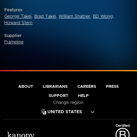
Features
George Takei
,
Brad Takei
,
William Shatner
,
BD Wong
,
Howard Stern
Supplier
Frameline
ABOUT
LIBRARIANS
CAREERS
PRESS
SUPPORT
HELP
Change region: