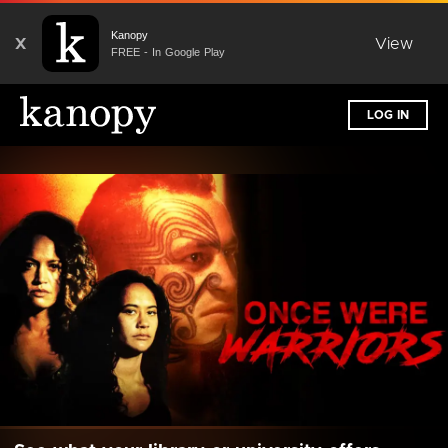
Kanopy
X
View
FREE - In Google Play
LOG IN