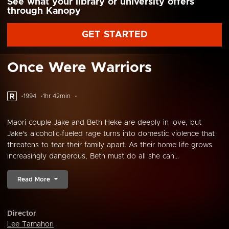
See what your library or university offers
through Kanopy
GET STARTED
Once Were Warriors
R
1994
1hr 42min
Maori couple Jake and Beth Heke are deeply in love, but
Jake's alcoholic-fueled rage turns into domestic violence that
threatens to tear their family apart. As their home life grows
increasingly dangerous, Beth must do all she can...
Read More
Director
Lee Tamahori