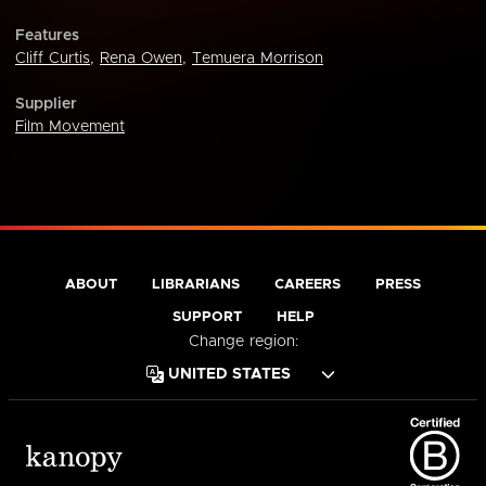
Features
Cliff Curtis
,
Rena Owen
,
Temuera Morrison
Supplier
Film Movement
ABOUT
LIBRARIANS
CAREERS
PRESS
SUPPORT
HELP
Change region: