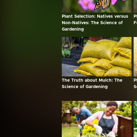
Plant Selection: Natives versus
P
Non-Natives: The Science of
F
Gardening
The Truth about Mulch: The
P
Science of Gardening
S