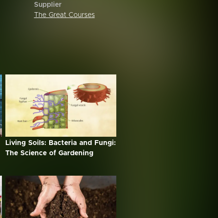
Supplier
The Great Courses
Living Soils: Bacteria and Fungi:
The Science of Gardening