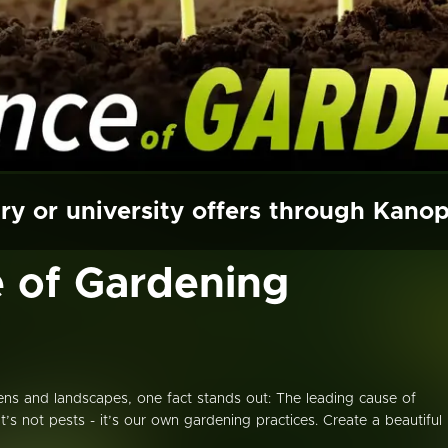
ry or university offers through Kano
 of Gardening
ns and landscapes, one fact stands out: The leading cause of
it’s not pests - it’s our own gardening practices. Create a beautiful