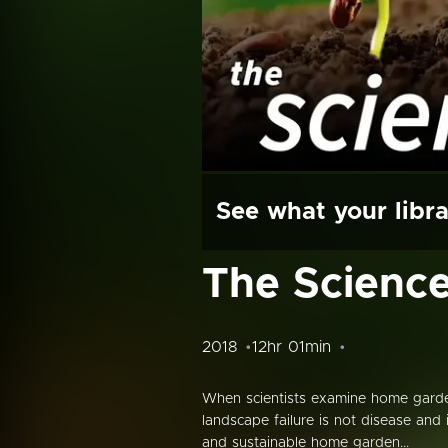
See what your libra
The Science
2018
12hr 01min
When scientists examine home garde
landscape failure is not disease and 
and sustainable home garden...