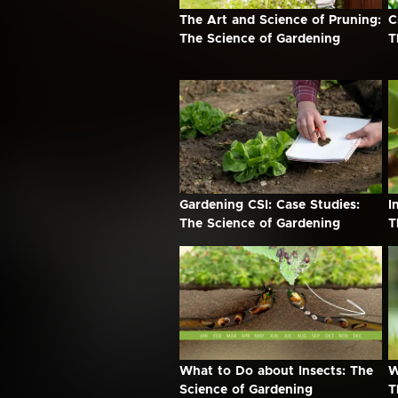
The Art and Science of Pruning:
C
The Science of Gardening
T
Gardening CSI: Case Studies:
I
The Science of Gardening
T
What to Do about Insects: The
W
Science of Gardening
T