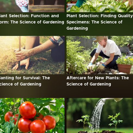
lant Selection: Function and
Plant Selection: Finding Quality
orm: The Science of Gardening
Specimens: The Science of
Gardening
lanting for Survival: The
Aftercare for New Plants: The
cience of Gardening
Science of Gardening