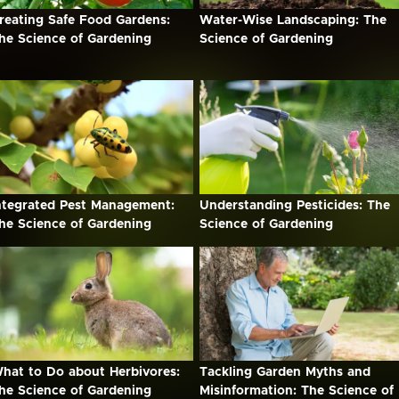
reating Safe Food Gardens:
Water-Wise Landscaping: The
he Science of Gardening
Science of Gardening
ntegrated Pest Management:
Understanding Pesticides: The
he Science of Gardening
Science of Gardening
hat to Do about Herbivores:
Tackling Garden Myths and
he Science of Gardening
Misinformation: The Science of