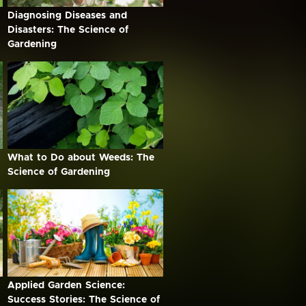
Diagnosing Diseases and
Disasters: The Science of
Gardening
What to Do about Weeds: The
Science of Gardening
Applied Garden Science:
Success Stories: The Science of