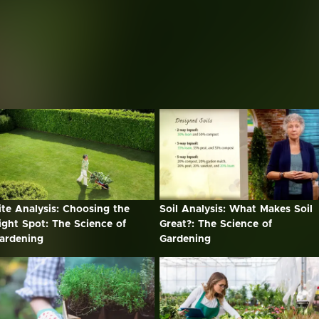
ite Analysis: Choosing the
Soil Analysis: What Makes Soil
ight Spot: The Science of
Great?: The Science of
ardening
Gardening