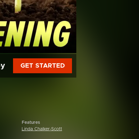
py
GET STARTED
Features
Linda Chalker-Scott