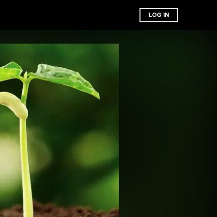
LOG IN