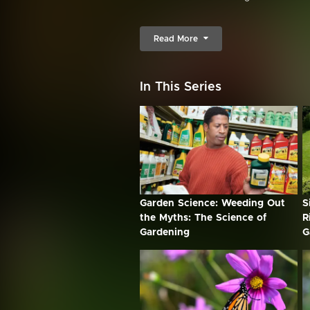
Read More
In This Series
Garden Science: Weeding Out
S
the Myths: The Science of
R
Gardening
G