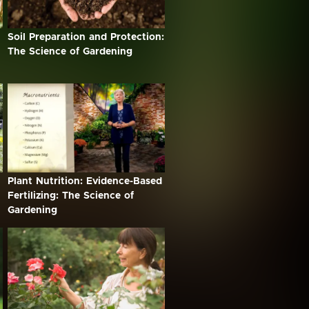
Soil Preparation and Protection:
The Science of Gardening
Plant Nutrition: Evidence-Based
Fertilizing: The Science of
Gardening