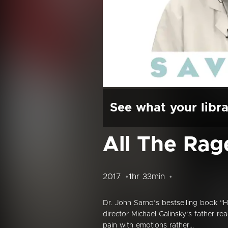
See what your libra
All The Rag
2017
1hr 33min
Dr. John Sarno’s bestselling book “H
director Michael Galinsky’s father r
pain with emotions rather...