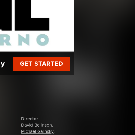
py
GET STARTED
Director
David Beilinson
,
Michael Galinsky
,