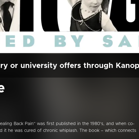
ry or university offers through Kano
e
ealing Back Pain” was first published in the 1980’s, and when co-
ead it he was cured of chronic whiplash. The book – which connects