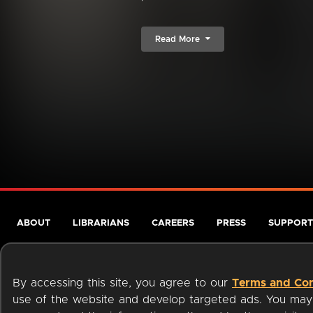
Read More
ABOUT
LIBRARIANS
CAREERS
PRESS
SUPPORT
By accessing this site, you agree to our
Terms and Con
use of the website and develop targeted ads. You may l