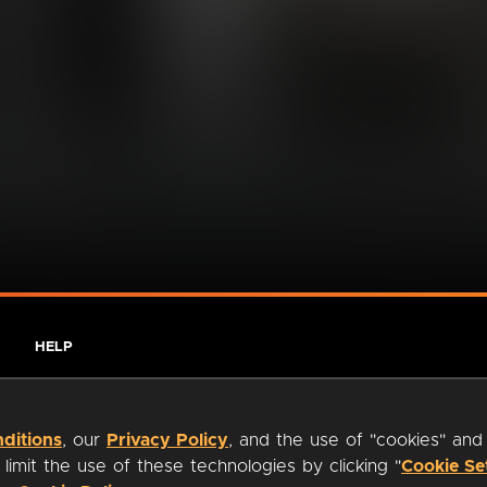
HELP
ditions
, our
Privacy Policy
, and the use of "cookies" and
imit the use of these technologies by clicking "
Cookie Se