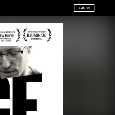
LOG IN