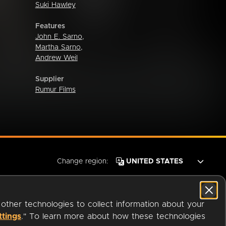
Suki Hawley
Features
John E. Sarno
,
Martha Sarno
,
Andrew Weil
Supplier
Rumur Films
Change region:
 other technologies to collect information about your
ttings
." To learn more about how these technologies