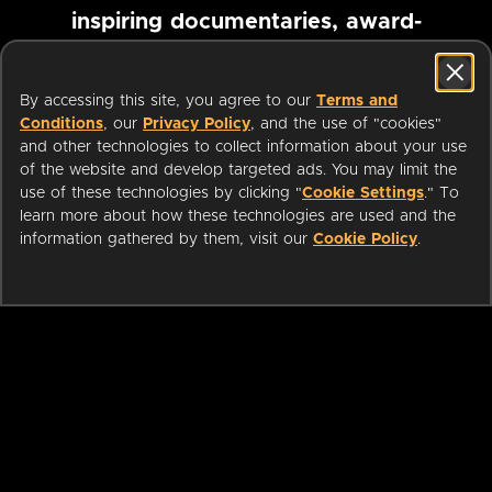
inspiring documentaries, award-
winning foreign films and more
By accessing this site, you agree to our
Terms and
Conditions
, our
Privacy Policy
, and the use of "cookies"
Pause marquee
and other technologies to collect information about your use
of the website and develop targeted ads. You may limit the
use of these technologies by clicking "
Cookie Settings
." To
learn more about how these technologies are used and the
information gathered by them, visit our
Cookie Policy
.