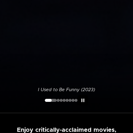
I Used to Be Funny (2023)
Enjoy critically-acclaimed movies,