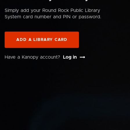
Simply add your Round Rock Public Library
System card number and PIN or password.
ADD A LIBRARY CARD
Have a Kanopy account?
Log in