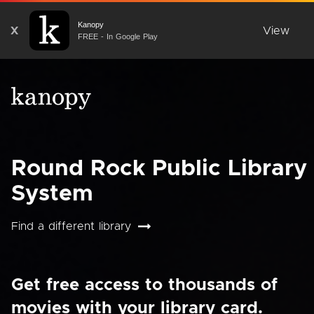
Kanopy
X
View
FREE - In Google Play
Round Rock Public Library
System
Find a different library
Get free access to thousands of
movies with your library card.