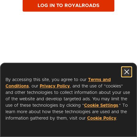
LOG IN TO ROYALROADS
By accessing this site, you agree to our
Terms and
Conditions
, our
Privacy Policy
, and the use of "cookies"
and other technologies to collect information about your use
of the website and develop targeted ads. You may limit the
use of these technologies by clicking "
Cookie Settings
." To
learn more about how these technologies are used and the
I'm a Librarian
Support
information gathered by them, visit our
Cookie Policy
.
Terms of Service
Privacy Policy
Cookies