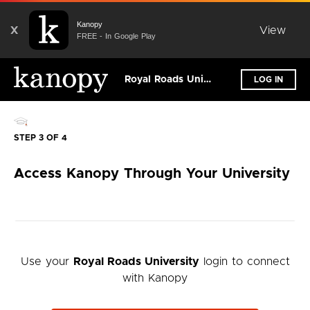
Kanopy
X
View
FREE - In Google Play
Royal Roads University
LOG IN
STEP 3 OF 4
Access Kanopy Through Your University
Use your
Royal Roads University
login to connect
with Kanopy