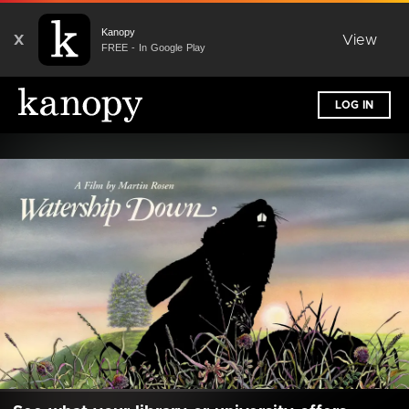
Kanopy
X
View
FREE - In Google Play
LOG IN