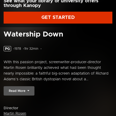
See what your library or university offers
through Kanopy
GET STARTED
Watership Down
PG
1978
1hr 32min
With this passion project, screenwriter-producer-director
Martin Rosen brilliantly achieved what had been thought
nearly impossible: a faithful big-screen adaptation of Richard
Adams’s classic British dystopian novel about a...
Read More
Director
Martin Rosen