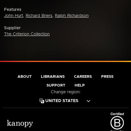
Features
John Hurt
,
Richard Briers
,
Ralph Richardson
Supplier
The Criterion Collection
ABOUT
LIBRARIANS
CAREERS
PRESS
SUPPORT
HELP
Change region: