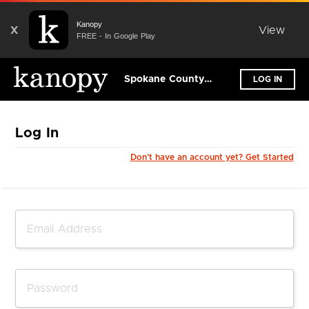
Kanopy
X
View
FREE - In Google Play
Spokane County Library District
LOG IN
Log In
Don't have an account yet? Get Started