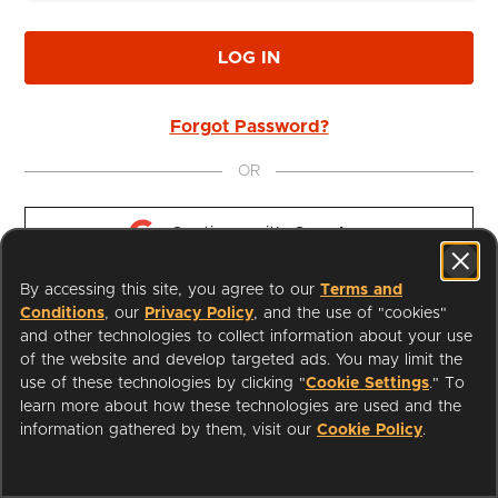
LOG IN
Forgot Password?
OR
Continue with 
Google
By accessing this site, you agree to our
Terms and
Continue with 
Apple
Conditions
, our
Privacy Policy
, and the use of "cookies"
and other technologies to collect information about your use
of the website and develop targeted ads. You may limit the
use of these technologies by clicking "
Cookie Settings
." To
learn more about how these technologies are used and the
I'm a Librarian
Support
information gathered by them, visit our
Cookie Policy
.
Terms of Service
Privacy Policy
Cookies