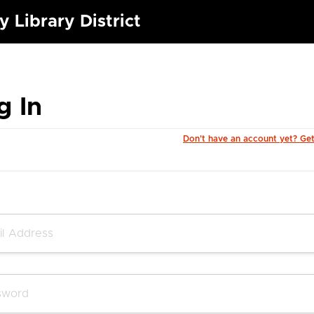
 Library District
g In
Don't have an account yet? Ge