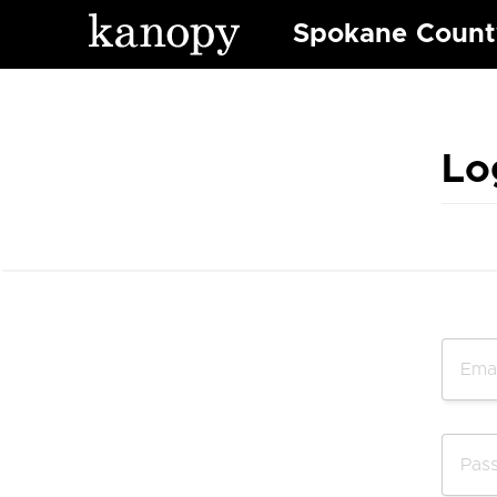
Spokane County
Lo