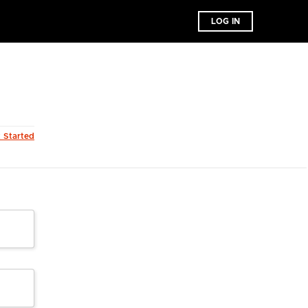
LOG IN
t Started