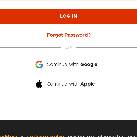
LOG IN
Forgot Password?
OR
Continue with 
Google
Continue with 
Apple