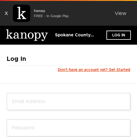
Kanopy
X
View
FREE - In Google Play
Spokane County Library District
LOG IN
Log In
Don't have an account yet? Get Started