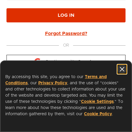
LOG IN
Forgot Password?
OR
Continue with 
Google
By accessing this site, you agree to our
Terms and
Continue with 
Apple
Conditions
, our
Privacy Policy
, and the use of "cookies"
and other technologies to collect information about your use
of the website and develop targeted ads. You may limit the
use of these technologies by clicking "
Cookie Settings
." To
learn more about how these technologies are used and the
I'm a Librarian
Support
information gathered by them, visit our
Cookie Policy
.
Terms of Service
Privacy Policy
Cookies