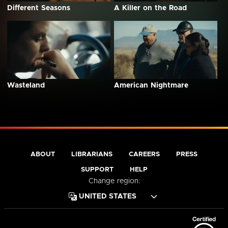
Different Seasons
A Killer on the Road
Wasteland
American Nightmare
ABOUT
LIBRARIANS
CAREERS
PRESS
SUPPORT
HELP
Change region: