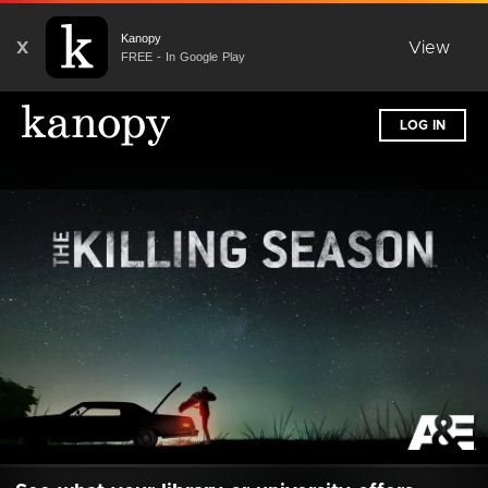
Kanopy
X
View
FREE - In Google Play
LOG IN