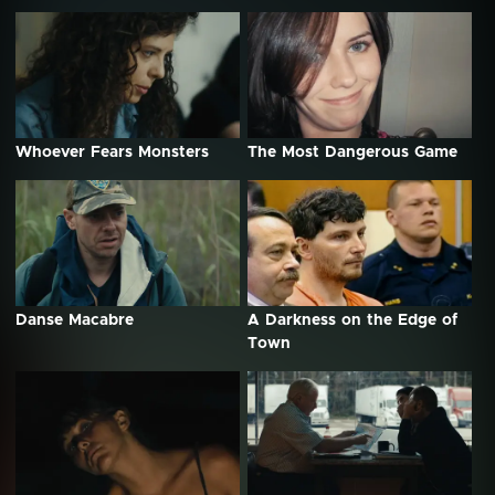
Whoever Fears Monsters
The Most Dangerous Game
Danse Macabre
A Darkness on the Edge of
Town