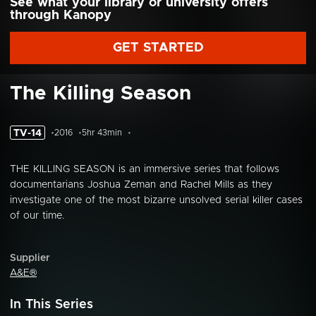
See what your library or university offers
through Kanopy
GET STARTED
The Killing Season
TV-14
2016
5hr 43min
THE KILLING SEASON is an immersive series that follows
documentarians Joshua Zeman and Rachel Mills as they
investigate one of the most bizarre unsolved serial killer cases
of our time.
Supplier
A&E®
In This Series