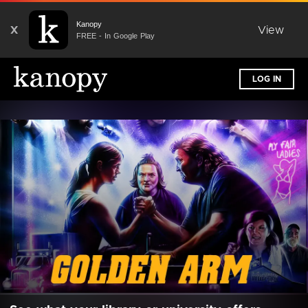
Kanopy
X
View
FREE - In Google Play
LOG IN