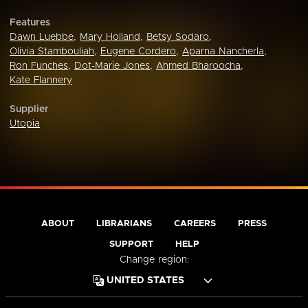
Features
Dawn Luebbe
,
Mary Holland
,
Betsy Sodaro
,
Olivia Stambouliah
,
Eugene Cordero
,
Aparna Nancherla
,
Ron Funches
,
Dot-Marie Jones
,
Ahmed Bharoocha
,
Kate Flannery
Supplier
Utopia
ABOUT
LIBRARIANS
CAREERS
PRESS
SUPPORT
HELP
Change region: