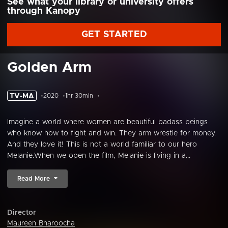
See what your library or university offers
through Kanopy
GET STARTED
Golden Arm
TV-MA
2020
1hr 30min
Imagine a world where women are beautiful badass beings
who know how to fight and win. They arm wrestle for money.
And they love it! This is not a world familiar to our hero
Melanie.When we open the film, Melanie is living in a...
Read More
Director
Maureen Bharoocha