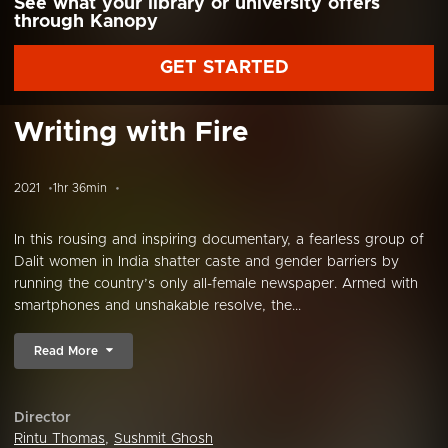
See what your library or university offers
through Kanopy
GET STARTED
Writing with Fire
2021
1hr 36min
In this rousing and inspiring documentary, a fearless group of
Dalit women in India shatter caste and gender barriers by
running the country’s only all-female newspaper. Armed with
smartphones and unshakable resolve, the...
Read More
Director
Rintu Thomas
,
Sushmit Ghosh