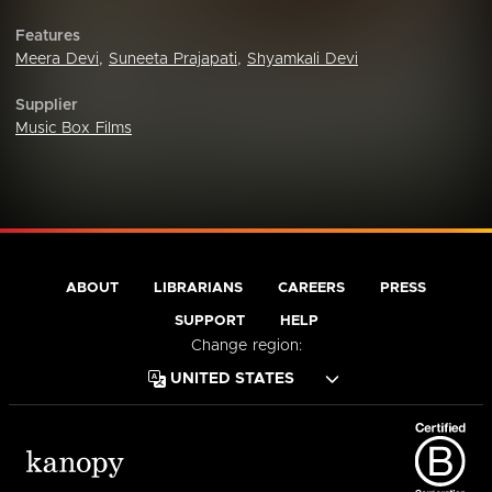
Features
Meera Devi
,
Suneeta Prajapati
,
Shyamkali Devi
Supplier
Music Box Films
ABOUT
LIBRARIANS
CAREERS
PRESS
SUPPORT
HELP
Change region: