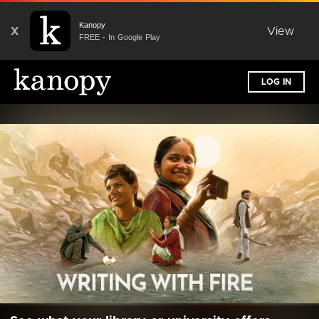
Kanopy
X
View
FREE - In Google Play
LOG IN