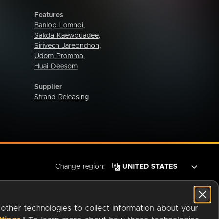
Features
Banlop Lomnoi
,
Sakda Kaewbuadee
,
Sirivech Jareonchon
,
Udom Promma
,
Huai Deesom
Supplier
Strand Releasing
Change region:
 other technologies to collect information about your