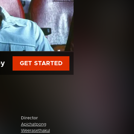
py
GET STARTED
Director
Apichatpong
Weerasethakul