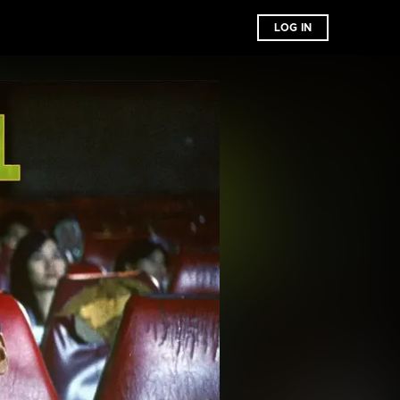
LOG IN