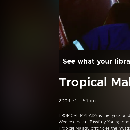
See what your libra
Tropical Ma
2004
1hr 54min
TROPICAL MALADY is the lyrical and
Weerasethakul (Blissfully Yours), o
Tropical Malady chronicles the mystica