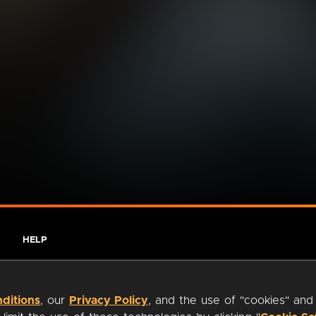
HELP
ditions
, our
Privacy Policy
, and the use of "cookies" and