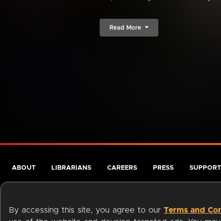
Read More
ABOUT
LIBRARIANS
CAREERS
PRESS
SUPPORT
By accessing this site, you agree to our
Terms and Con