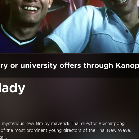
ry or university offers through Kano
lady
 mysterious new film by maverick Thai director Apichatpong
ne of the most prominent young directors of the Thai New Wave.
l...