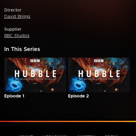
Director
David Briggs
Supplier
BBC Studios
In This Series
Episode 1
Episode 2