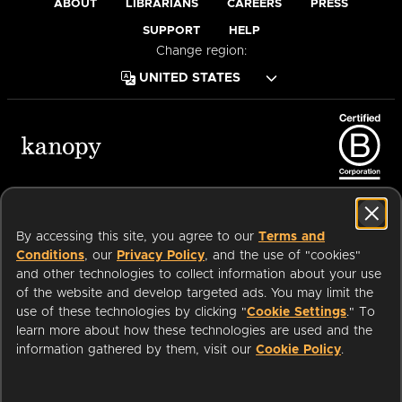
ABOUT
LIBRARIANS
CAREERS
PRESS
SUPPORT
HELP
Change region:
Terms of Service
Privacy Policy
Cookies
Accessibility
By accessing this site, you agree to our
Terms and
Conditions
, our
Privacy Policy
, and the use of "cookies"
and other technologies to collect information about your use
of the website and develop targeted ads. You may limit the
Available on:
use of these technologies by clicking "
Cookie Settings
." To
learn more about how these technologies are used and the
information gathered by them, visit our
Cookie Policy
.
an
Company.
© 2026 OverDrive. All rights reserved.