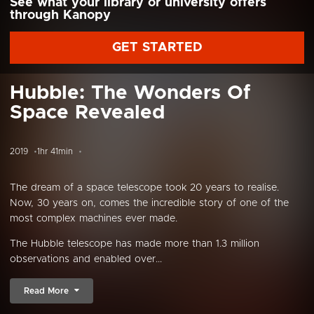
See what your library or university offers
through Kanopy
GET STARTED
Hubble: The Wonders Of
Space Revealed
2019
1hr 41min
The dream of a space telescope took 20 years to realise.
Now, 30 years on, comes the incredible story of one of the
most complex machines ever made.
The Hubble telescope has made more than 1.3 million
observations and enabled over...
Read More