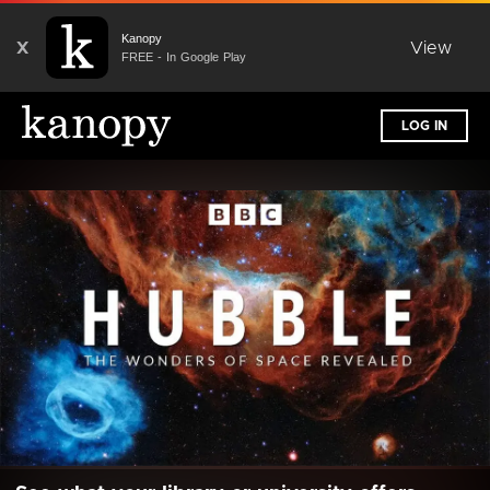
Kanopy
X
View
FREE - In Google Play
LOG IN