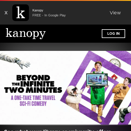
Kanopy
X
View
FREE - In Google Play
LOG IN