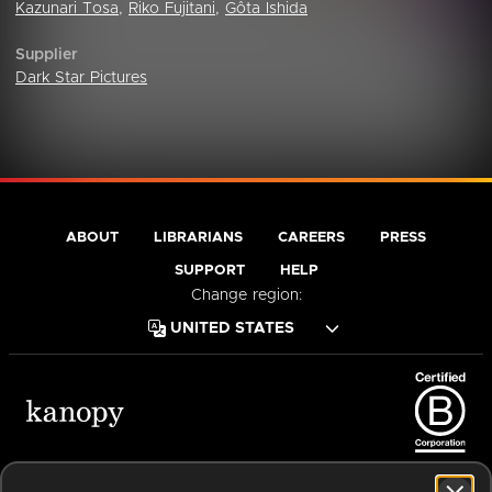
Kazunari Tosa
,
Riko Fujitani
,
Gôta Ishida
Supplier
Dark Star Pictures
ABOUT
LIBRARIANS
CAREERS
PRESS
SUPPORT
HELP
Change region:
Terms of Service
Privacy Policy
Cookies