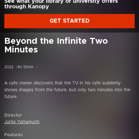
See what your library or university offers
through Kanopy
GET STARTED
Beyond the Infinite Two
Minutes
2022
1hr 10min
A cafe owner discovers that the TV in his cafe suddenly
shows images from the future, but only two minutes into the
future.
Director
Junta Yamaguchi
Features