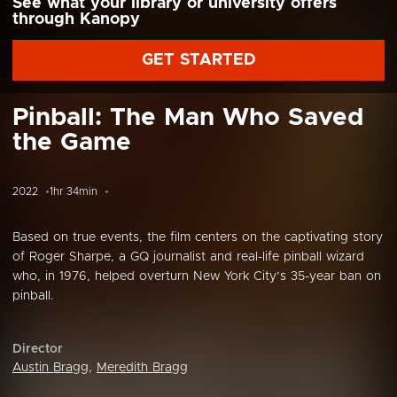
See what your library or university offers
through Kanopy
GET STARTED
Pinball: The Man Who Saved
the Game
2022
1hr 34min
Based on true events, the film centers on the captivating story
of Roger Sharpe, a GQ journalist and real-life pinball wizard
who, in 1976, helped overturn New York City’s 35-year ban on
pinball.
Director
Austin Bragg
,
Meredith Bragg