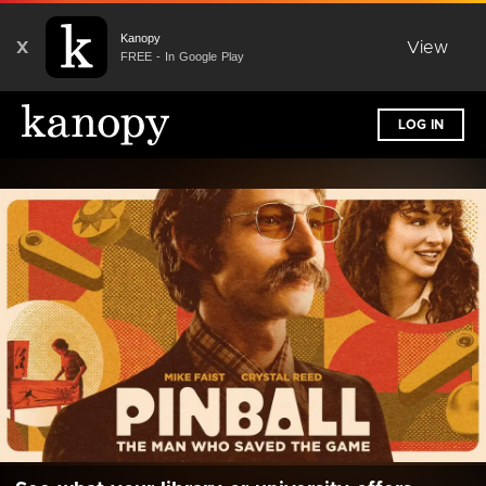
Kanopy
X
View
FREE - In Google Play
LOG IN