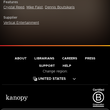
Features
Crystal Reed
,
Mike Faist
,
Dennis Boutsikaris
Supplier
Vertical Entertainment
ABOUT
LIBRARIANS
CAREERS
PRESS
SUPPORT
HELP
Change region: