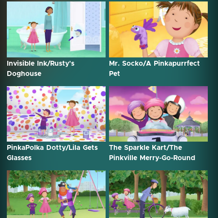
Invisible Ink/Rusty's
Mr. Socko/A Pinkapurrfect
Doghouse
Pet
PinkaPolka Dotty/Lila Gets
The Sparkle Kart/The
Glasses
Pinkville Merry-Go-Round