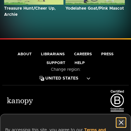
Treasure Hunt/Cheer Up,
Yodelahee Goat/Pink Mascot
Archie
ABOUT
LIBRARIANS
CAREERS
PRESS
SUPPORT
HELP
Change region:
Terms of Service
Privacy Policy
Cookies
Accessibility
By accessing this site, you agree to our
Terms and