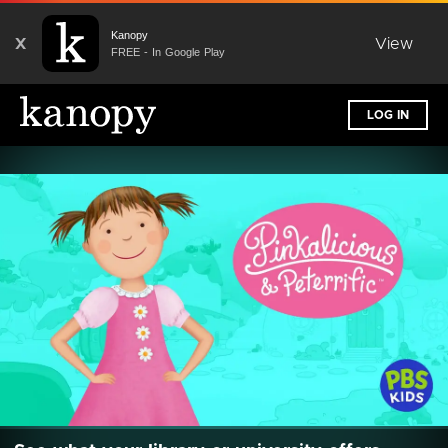
Kanopy
X
View
FREE - In Google Play
LOG IN