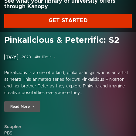
See what your library or university offers
through Kanopy
GET STARTED
Pinkalicious & Peterrific: S2
TV-Y
2020
4hr 10min
Pinkalicious is a one-of-a-kind, pinkatastic girl who is an artist
at heart! This animated series follows Pinkalicious Pinkerton
and her brother Peter as they explore Pinkville and imagine
creative possibilities everywhere they...
Read More
Supplier
PBS