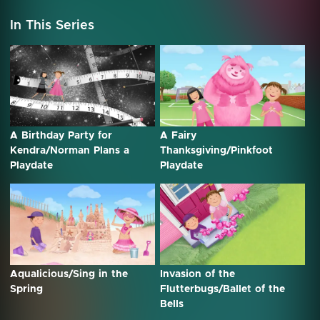
In This Series
A Birthday Party for
A Fairy
Kendra/Norman Plans a
Thanksgiving/Pinkfoot
Playdate
Playdate
Aqualicious/Sing in the
Invasion of the
Spring
Flutterbugs/Ballet of the
Bells