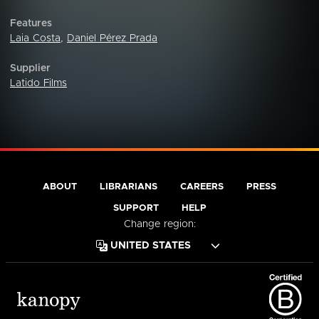
Features
Laia Costa
,
Daniel Pérez Prada
Supplier
Latido Films
ABOUT
LIBRARIANS
CAREERS
PRESS
SUPPORT
HELP
Change region: