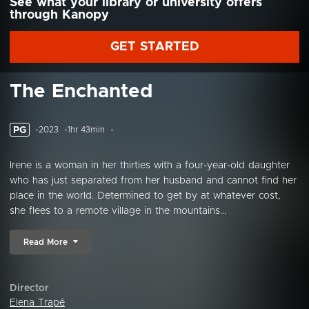
See what your library or university offers
through Kanopy
GET STARTED
The Enchanted
PG
2023
1hr 43min
Irene is a woman in her thirties with a four-year-old daughter
who has just separated from her husband and cannot find her
place in the world. Determined to get by at whatever cost,
she flees to a remote village in the mountains...
Read More
Director
Elena Trapé