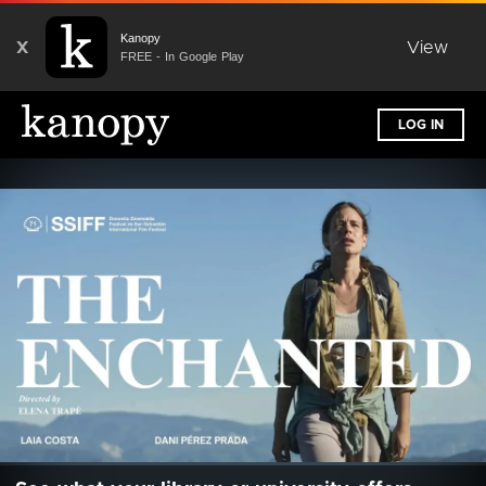
Kanopy
X
View
FREE - In Google Play
LOG IN